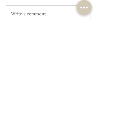
Write a comment...
JOIN OUR
JOURNEY
Get the Latest News &
Updates
SUBSCRIBE