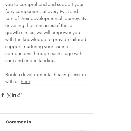
you to comprehend and support your 
furry companions at every twist and 
turn of their developmental journey. By 
unveiling the intricacies of these 
growth circles, we will empower you 
with the knowledge to provide tailored 
support, nurturing your canine 
companions through each stage with 
care and understanding.
Book a developmental healing session 
with us 
here
.
Comments