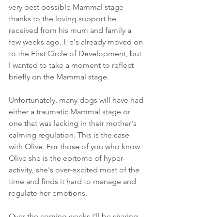
very best possible Mammal stage 
thanks to the loving support he 
received from his mum and family a 
few weeks ago. He's already moved on 
to the First Circle of Development, but 
I wanted to take a moment to reflect 
briefly on the Mammal stage.
Unfortunately, many dogs will have had 
either a traumatic Mammal stage or 
one that was lacking in their mother's 
calming regulation. This is the case 
with Olive. For those of you who know 
Olive she is the epitome of hyper-
activity, she's over-excited most of the 
time and finds it hard to manage and 
regulate her emotions. 
Over the coming weeks I'll be sharing 