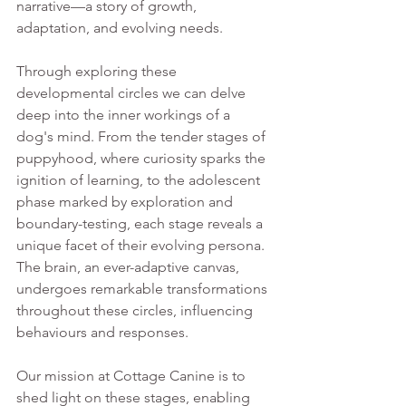
narrative—a story of growth, 
adaptation, and evolving needs. 
Through exploring these 
developmental circles we can delve 
deep into the inner workings of a 
dog's mind. From the tender stages of 
puppyhood, where curiosity sparks the 
ignition of learning, to the adolescent 
phase marked by exploration and 
boundary-testing, each stage reveals a 
unique facet of their evolving persona. 
The brain, an ever-adaptive canvas, 
undergoes remarkable transformations 
throughout these circles, influencing 
behaviours and responses. 
Our mission at Cottage Canine is to 
shed light on these stages, enabling 