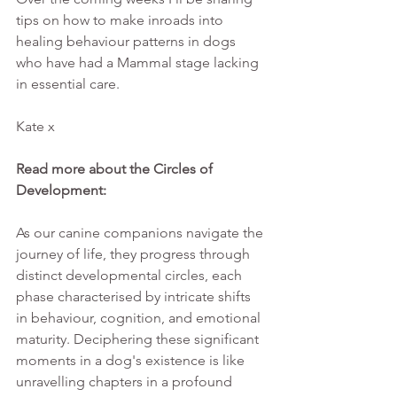
tips on how to make inroads into 
healing behaviour patterns in dogs 
who have had a Mammal stage lacking 
in essential care.
Kate x
Read more about the Circles of 
Development:
As our canine companions navigate the 
journey of life, they progress through 
distinct developmental circles, each 
phase characterised by intricate shifts 
in behaviour, cognition, and emotional 
maturity. Deciphering these significant 
moments in a dog's existence is like 
unravelling chapters in a profound 