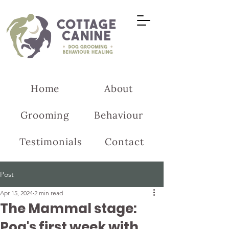
Home
About
Grooming
Behaviour
Testimonials
Contact
Post
Apr 15, 2024
2 min read
The Mammal stage:
Pog's first week with