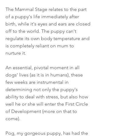
The Mammal Stage relates to the part 
of a puppy's life immediately after 
birth, while it's eyes and ears are closed 
off to the world. The puppy can't 
regulate its own body temperature and 
is completely reliant on mum to 
nurture it. 
An essential, pivotal moment in all 
dogs' lives (as it is in humans), these 
few weeks are instrumental in 
determining not only the puppy's 
ability to deal with stress, but also how 
well he or she will enter the First Circle 
of Development (more on that to 
come). 
Pog, my gorgeous puppy, has had the 